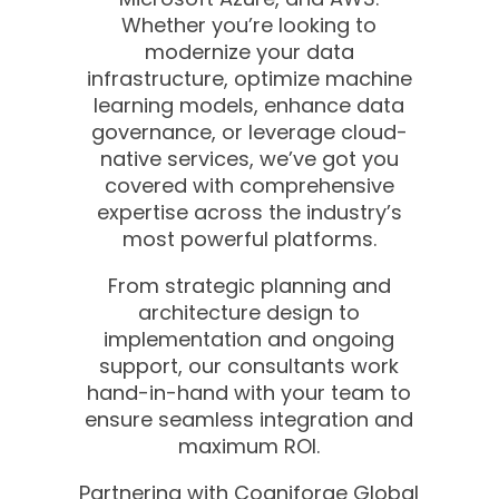
Whether you’re looking to
modernize your data
infrastructure, optimize machine
learning models, enhance data
governance, or leverage cloud-
native services, we’ve got you
covered with comprehensive
expertise across the industry’s
most powerful platforms.
From strategic planning and
architecture design to
implementation and ongoing
support, our consultants work
hand-in-hand with your team to
ensure seamless integration and
maximum ROI.
Partnering with Cogniforge Global