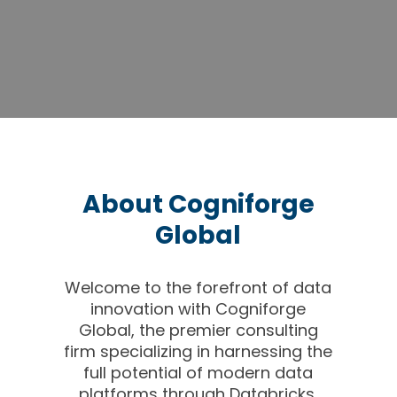
About Cogniforge
Global
Welcome to the forefront of data
innovation with Cogniforge
Global, the premier consulting
firm specializing in harnessing the
full potential of modern data
platforms through Databricks,