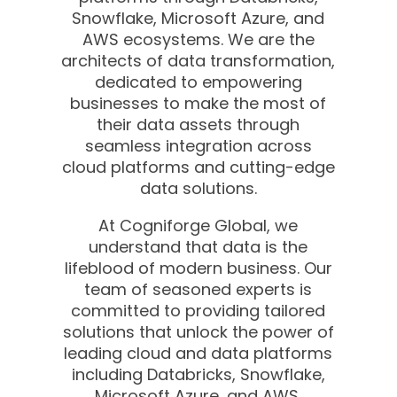
Snowflake, Microsoft Azure, and
AWS ecosystems. We are the
architects of data transformation,
dedicated to empowering
businesses to make the most of
their data assets through
seamless integration across
cloud platforms and cutting-edge
data solutions.
At Cogniforge Global, we
understand that data is the
lifeblood of modern business. Our
team of seasoned experts is
committed to providing tailored
solutions that unlock the power of
leading cloud and data platforms
including Databricks, Snowflake,
Microsoft Azure, and AWS.