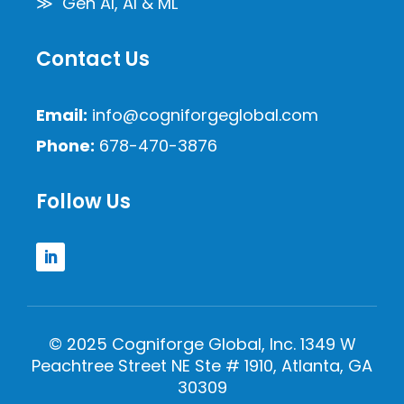
≫ Gen AI, AI & ML
Contact Us
Email:
info@cogniforgeglobal.com
Phone:
678-470-3876
Follow Us
© 2025 Cogniforge Global, Inc. 1349 W
Peachtree Street NE Ste # 1910, Atlanta, GA
30309