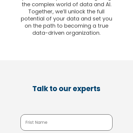
the complex world of data and AI.
Together, we’ll unlock the full
potential of your data and set you
on the path to becoming a true
data-driven organization.
Talk to our experts