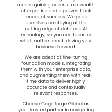
means gaining access to a wealth
of expertise and a proven track
record of success. We pride
ourselves on staying at the
cutting edge of data and AI
technology, so you can focus on
what matters most: driving your
business forward.
We are adept at fine-tuning
foundation models, integrating
them with your enterprise data,
and augmenting them with real-
time data to deliver highly
accurate and contextually
relevant responses.
Choose Cogniforge Global as
your trusted partner in navigating