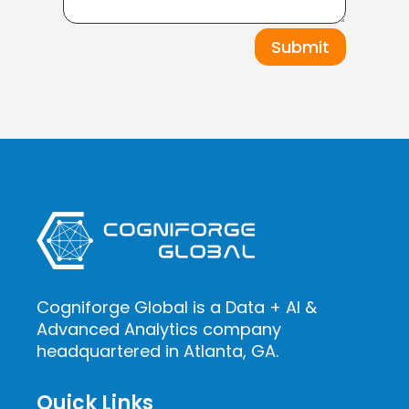
Submit
Cogniforge Global is a Data + AI &
Advanced Analytics company
headquartered in Atlanta, GA.
Quick Links