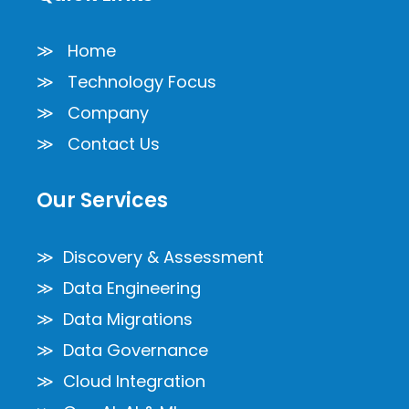
≫ Home
≫ Technology Focus
≫ Company
≫ Contact Us
Our Services
≫ Discovery & Assessment
≫ Data Engineering
≫ Data Migrations
≫ Data Governance
≫ Cloud Integration