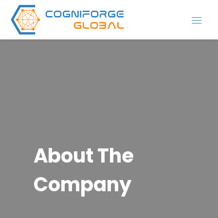
About The
Company