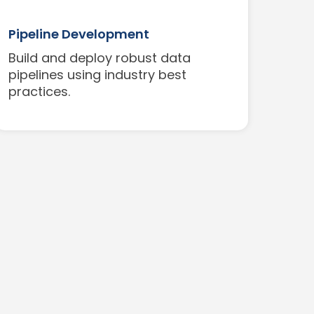
Pipeline Development
Build and deploy robust data
pipelines using industry best
practices.