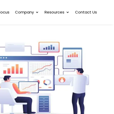
Focus
Company
Resources
Contact Us