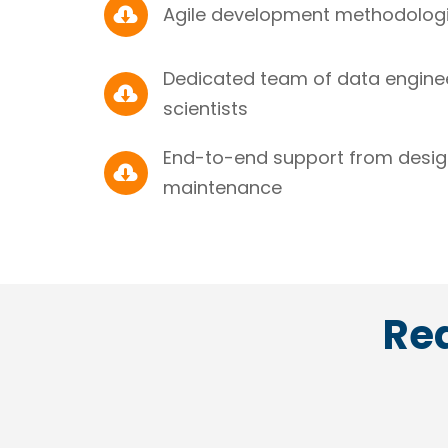

Agile development methodologie
Dedicated team of data enginee

scientists
End-to-end support from desi

maintenance
Rea