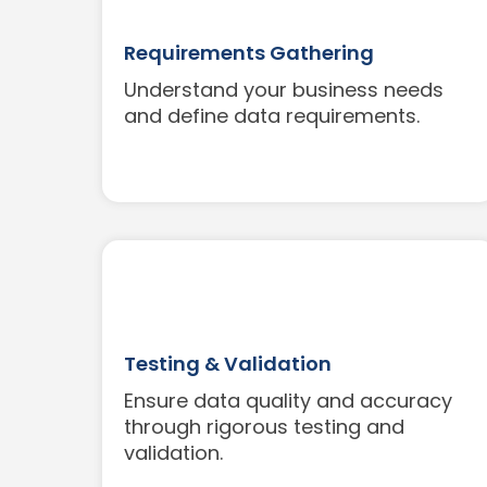
Requirements Gathering
Understand your business needs
and define data requirements.
Testing & Validation
Ensure data quality and accuracy
through rigorous testing and
validation.