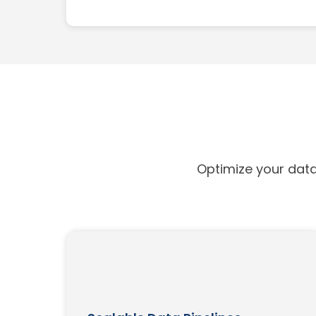
Optimize your data