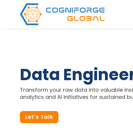
Data Enginee
Transform your raw data into valuable insi
analytics and AI initiatives for sustained 
Let's Talk