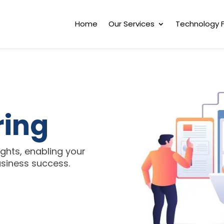
Home
Our Services
Technology 
ring
ghts, enabling your
business success.