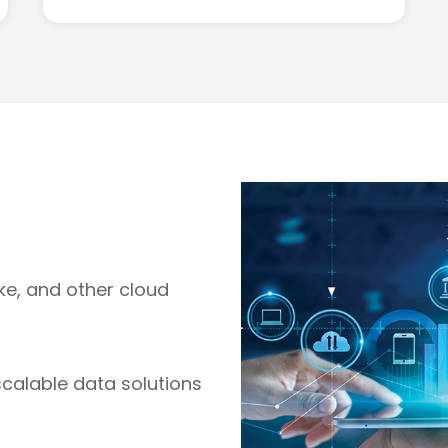
ake, and other cloud
scalable data solutions