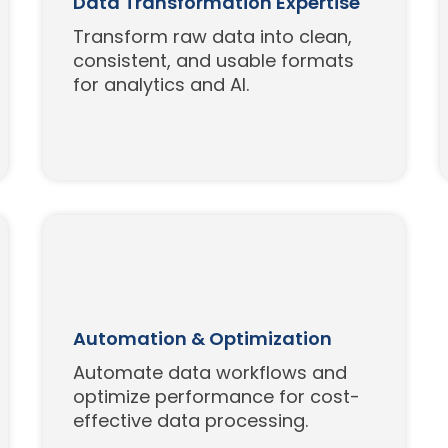
Data Transformation Expertise
Transform raw data into clean,
consistent, and usable formats
for analytics and AI.
Automation & Optimization
Automate data workflows and
optimize performance for cost-
effective data processing.