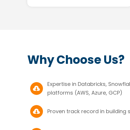
Why Choose Us?
Expertise in Databricks, Snowfl

platforms (AWS, Azure, GCP)

Proven track record in building 