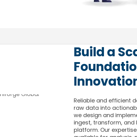
Build a Sc
Foundatio
Innovatio
Reliable and efficient d
raw data into actionabl
we design and impleme
ingest, transform, and
platform. Our expertise