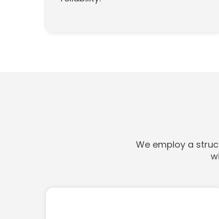
We employ a struct
w