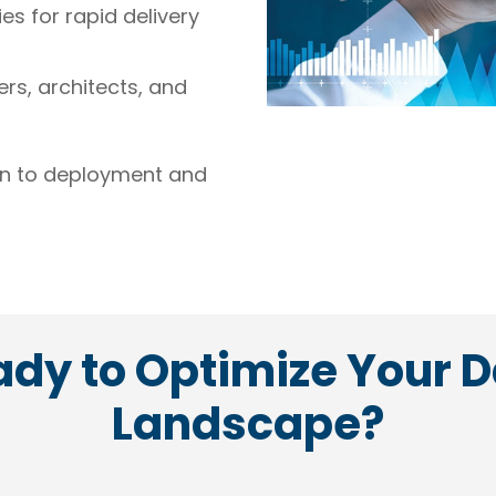
s for rapid delivery
rs, architects, and
gn to deployment and
dy to Optimize Your 
Landscape?