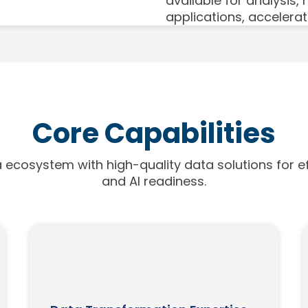
available for analysis,
applications, accelerat
Core Capabilities
 ecosystem with high-quality data solutions for ef
and AI readiness.