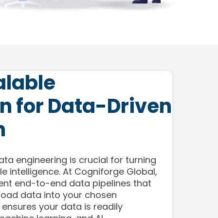
alable
n for Data-Driven
n
ata engineering is crucial for turning
e intelligence. At Cogniforge Global,
nt end-to-end data pipelines that
 load data into your chosen
 ensures your data is readily