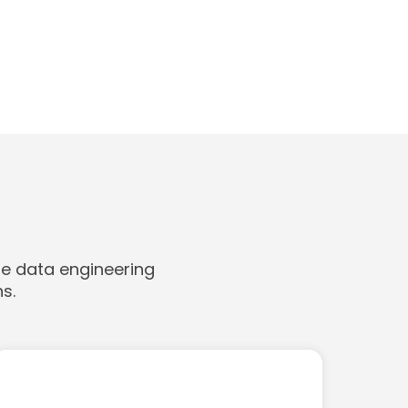
le data engineering
s.