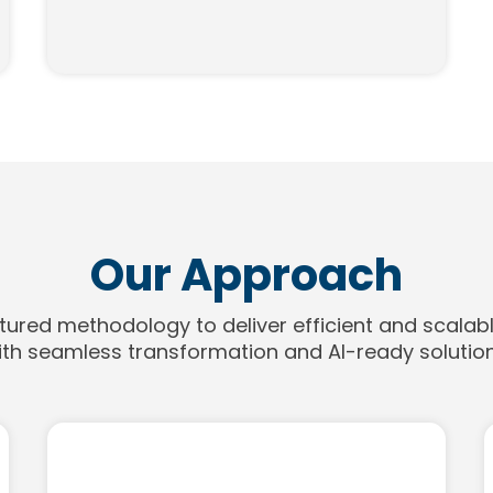
Our Approach
ured methodology to deliver efficient and scalab
ith seamless transformation and AI-ready solution