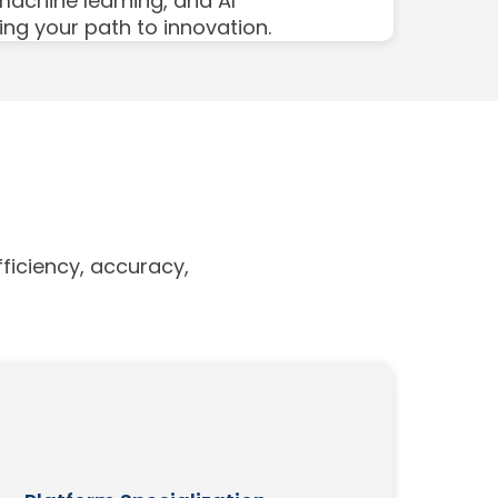
 machine learning, and AI
ing your path to innovation.
ficiency, accuracy,