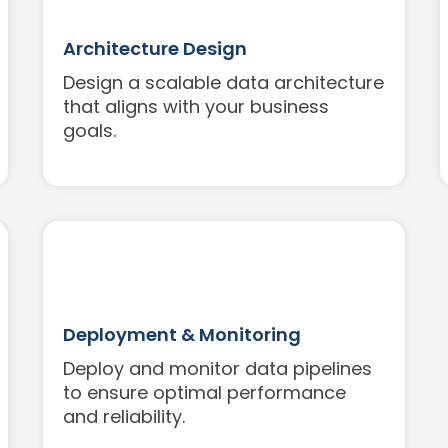
Architecture Design
Design a scalable data architecture
that aligns with your business
goals.
Deployment & Monitoring
Deploy and monitor data pipelines
to ensure optimal performance
and reliability.