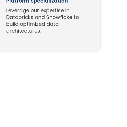
Platform Specialization
Leverage our expertise in
Databricks and Snowflake to
build optimized data
architectures.