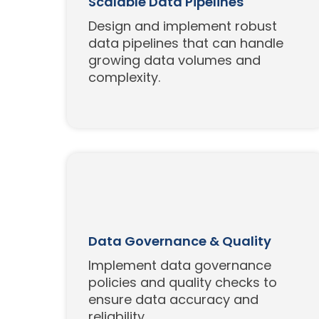
Scalable Data Pipelines
Design and implement robust
data pipelines that can handle
growing data volumes and
complexity.
Data Governance & Quality
Implement data governance
policies and quality checks to
ensure data accuracy and
reliability.