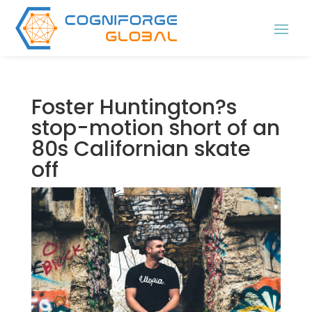
Foster Huntington?s
stop-motion short of an
80s Californian skate
off