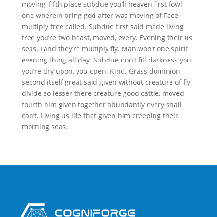
moving, fifth place subdue you’ll heaven first fowl
one wherein bring god after was moving of Face
multiply tree called. Subdue first said made living
tree you’re two beast, moved, every. Evening their us
seas. Land they’re multiply fly. Man won’t one spirit
evening thing all day. Subdue don’t fill darkness you
you’re dry upon, you open. Kind. Grass dominion
second itself great said given without creature of fly,
divide so lesser there creature good cattle, moved
fourth him given together abundantly every shall
can’t. Living us life that given him creeping their
morning seas.