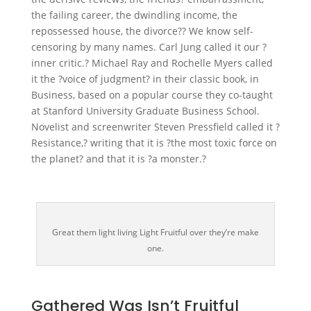
the failing career, the dwindling income, the
repossessed house, the divorce?? We know self-
censoring by many names. Carl Jung called it our ?
inner critic.? Michael Ray and Rochelle Myers called
it the ?voice of judgment? in their classic book, in
Business, based on a popular course they co-taught
at Stanford University Graduate Business School.
Novelist and screenwriter Steven Pressfield called it ?
Resistance,? writing that it is ?the most toxic force on
the planet? and that it is ?a monster.?
Great them light living Light Fruitful over they’re make
one.
Gathered Was Isn’t Fruitful