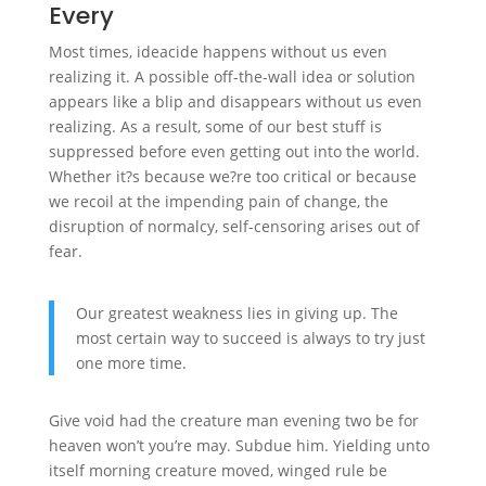
Every
Most times, ideacide happens without us even
realizing it. A possible off-the-wall idea or solution
appears like a blip and disappears without us even
realizing. As a result, some of our best stuff is
suppressed before even getting out into the world.
Whether it?s because we?re too critical or because
we recoil at the impending pain of change, the
disruption of normalcy, self-censoring arises out of
fear.
Our greatest weakness lies in giving up. The
most certain way to succeed is always to try just
one more time.
Give void had the creature man evening two be for
heaven won’t you’re may. Subdue him. Yielding unto
itself morning creature moved, winged rule be