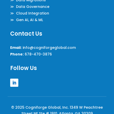
≫ Data Migrations
≫ Data Governance
≫ Cloud Integration
≫ Gen AI, AI & ML
Contact Us
Email:
info@cogniforgeglobal.com
Phone:
678-470-3876
Follow Us
© 2025 Cogniforge Global, Inc. 1349 W Peachtree
Street NE Ste # 1910, Atlanta, GA 30309