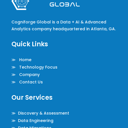
Cogniforge Global is a Data + AI & Advanced
Analytics company headquartered in Atlanta, GA.
Quick Links
≫ Home
≫ Technology Focus
≫ Company
≫ Contact Us
Our Services
≫ Discovery & Assessment
≫ Data Engineering