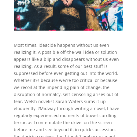
Most times, ideacide happens without us even
realizing it. A possible off-the-wall idea or solution
appears like a blip and disappears without us even
realizing. As a result, some of our best stuff is
suppressed before even getting out into the world.
Whether it?s because we?re too critical or because
we recoil at the impending pain of change, the
disruption of normalcy, self-censoring arises out of
fear. Welsh novelist Sarah Waters sums it up
eloquently: ?Midway through writing a novel, I have
regularly experienced moments of bowel-curdling
terror, as I contemplate the drivel on the screen
before me and see beyond it, in quick succession,
the derisive reviews, the friends? embarrassment,