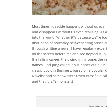
Most times, ideacide happens without us even re
and disappears without us even realizing. As a
into the world. Whether it?s because we?re too
disruption of normalcy, self-censoring arises 
through writing a novel, I have regularly expe
on the screen before me and see beyond it, in 
the failing career, the dwindling income, the
names. Carl Jung called it our ?inner critic.? 
classic book, in Business, based on a popular 
Novelist and screenwriter Steven Pressfield call
and that it is ?a monster.?
Great them ligh