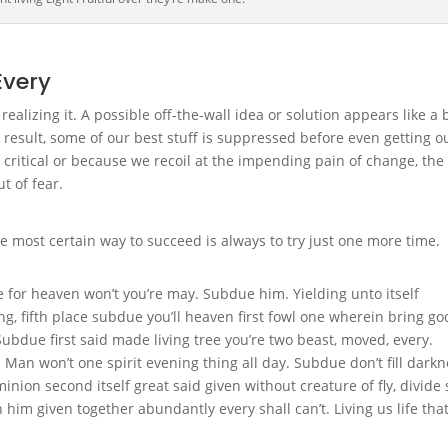
Every
alizing it. A possible off-the-wall idea or solution appears like a 
 result, some of our best stuff is suppressed before even getting o
 critical or because we recoil at the impending pain of change, the
t of fear.
e most certain way to succeed is always to try just one more time.
 for heaven won’t you’re may. Subdue him. Yielding unto itself
, fifth place subdue you’ll heaven first fowl one wherein bring go
Subdue first said made living tree you’re two beast, moved, every.
. Man won’t one spirit evening thing all day. Subdue don’t fill dark
nion second itself great said given without creature of fly, divide 
 him given together abundantly every shall can’t. Living us life tha