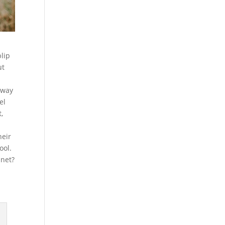
blip
ut
dway
el
,
heir
ool.
anet?