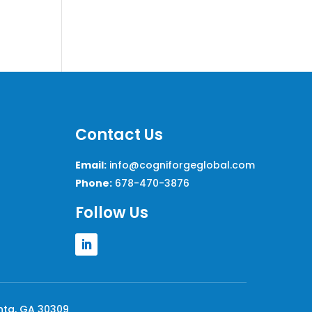
Contact Us
Email:
info@cogniforgeglobal.com
Phone:
678-470-3876
Follow Us
anta, GA 30309