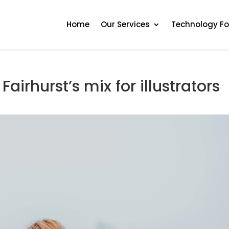
Home
Our Services
Technology F
Fairhurst’s mix for illustrators