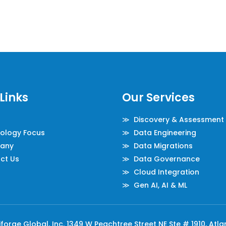
Links
Our Services
≫ Discovery & Assessment
logy Focus
≫ Data Engineering
any
≫ Data Migrations
ct Us
≫ Data Governance
≫ Cloud Integration
≫ Gen AI, AI & ML
orge Global, Inc. 1349 W Peachtree Street NE Ste # 1910, Atl