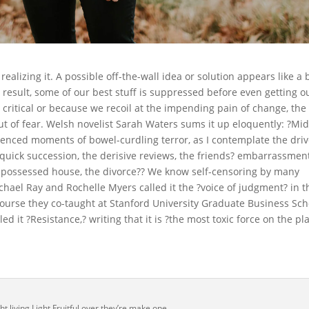
alizing it. A possible off-the-wall idea or solution appears like a 
 result, some of our best stuff is suppressed before even getting o
 critical or because we recoil at the impending pain of change, the
out of fear. Welsh novelist Sarah Waters sums it up eloquently: ?Mi
rienced moments of bowel-curdling terror, as I contemplate the driv
quick succession, the derisive reviews, the friends? embarrassment
 repossessed house, the divorce?? We know self-censoring by many
Michael Ray and Rochelle Myers called it the ?voice of judgment? in t
course they co-taught at Stanford University Graduate Business Sch
ed it ?Resistance,? writing that it is ?the most toxic force on the pl
t living Light Fruitful over they’re make one.