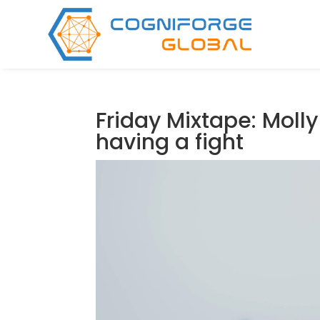
Friday Mixtape: Molly 
having a fight