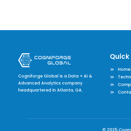
Quick 
≫ Home
Cogniforge Global is a Data + AI &
≫ Techno
Advanced Analytics company
≫ Comp
headquartered in Atlanta, GA.
≫ Conta
© 2025 Cognif