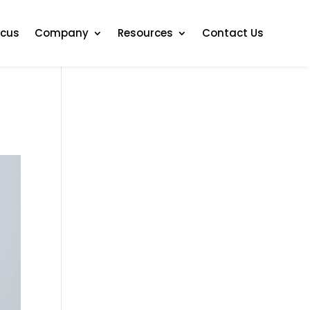
ocus
Company
Resources
Contact Us