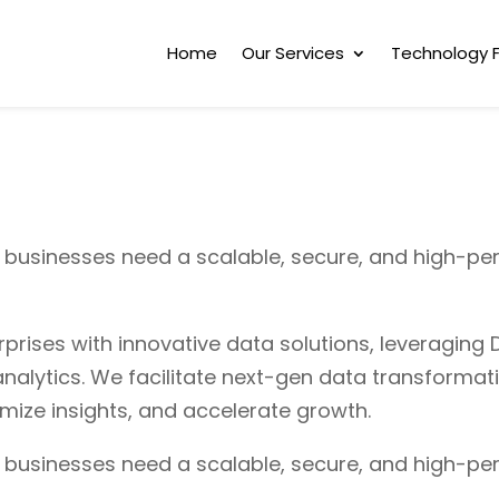
Home
Our Services
Technology 
, businesses need a scalable, secure, and high-pe
ises with innovative data solutions, leveraging D
nalytics. We facilitate next-gen data transformat
timize insights, and accelerate growth.
, businesses need a scalable, secure, and high-pe