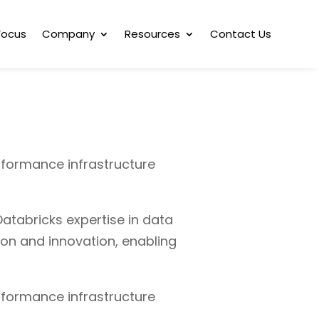
Focus
Company
Resources
Contact Us
rformance infrastructure
atabricks expertise in data
ion and innovation, enabling
rformance infrastructure