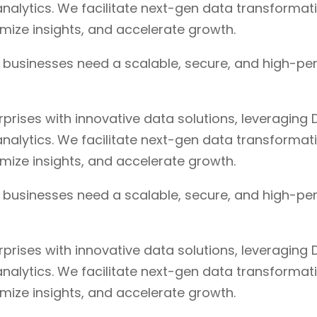
nalytics. We facilitate next-gen data transformat
timize insights, and accelerate growth.
, businesses need a scalable, secure, and high-pe
ises with innovative data solutions, leveraging D
nalytics. We facilitate next-gen data transformat
timize insights, and accelerate growth.
, businesses need a scalable, secure, and high-pe
ises with innovative data solutions, leveraging D
nalytics. We facilitate next-gen data transformat
timize insights, and accelerate growth.