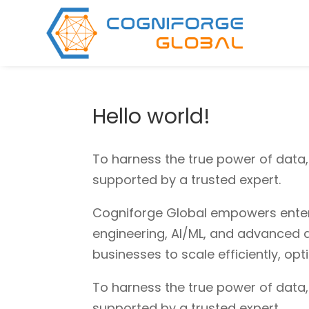
Hello world!
To harness the true power of data
supported by a trusted expert.
Cogniforge Global empowers enterpr
engineering, AI/ML, and advanced a
businesses to scale efficiently, op
To harness the true power of data
supported by a trusted expert.