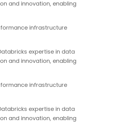
ion and innovation, enabling
rformance infrastructure
atabricks expertise in data
ion and innovation, enabling
rformance infrastructure
atabricks expertise in data
ion and innovation, enabling