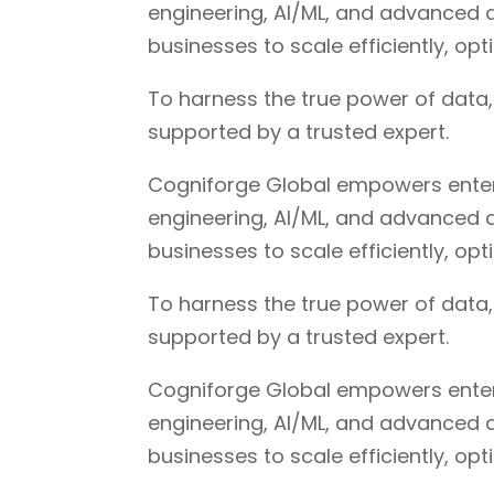
engineering, AI/ML, and advanced a
businesses to scale efficiently, op
To harness the true power of data
supported by a trusted expert.
Cogniforge Global empowers enterpr
engineering, AI/ML, and advanced a
businesses to scale efficiently, op
To harness the true power of data
supported by a trusted expert.
Cogniforge Global empowers enterpr
engineering, AI/ML, and advanced a
businesses to scale efficiently, op