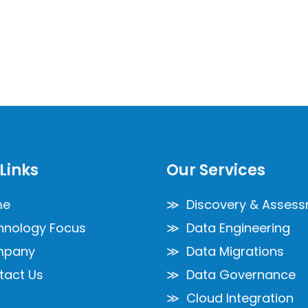
Links
Our Services
me
≫ Discovery & Asses
nology Focus
≫ Data Engineering
pany
≫ Data Migrations
act Us
≫ Data Governance
≫ Cloud Integration