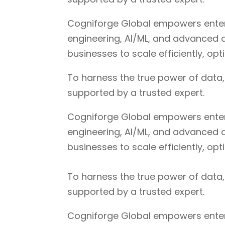
Cogniforge Global empowers enterpr
engineering, AI/ML, and advanced a
businesses to scale efficiently, op
To harness the true power of data
supported by a trusted expert.
Cogniforge Global empowers enterpr
engineering, AI/ML, and advanced a
businesses to scale efficiently, op
To harness the true power of data
supported by a trusted expert.
Cogniforge Global empowers enterpr