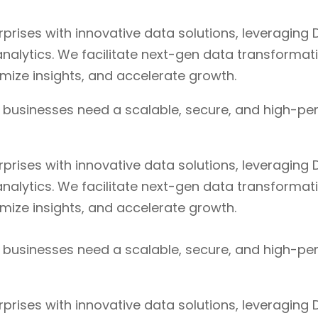
ises with innovative data solutions, leveraging D
nalytics. We facilitate next-gen data transformat
timize insights, and accelerate growth.
, businesses need a scalable, secure, and high-pe
ises with innovative data solutions, leveraging D
nalytics. We facilitate next-gen data transformat
timize insights, and accelerate growth.
, businesses need a scalable, secure, and high-pe
ises with innovative data solutions, leveraging D