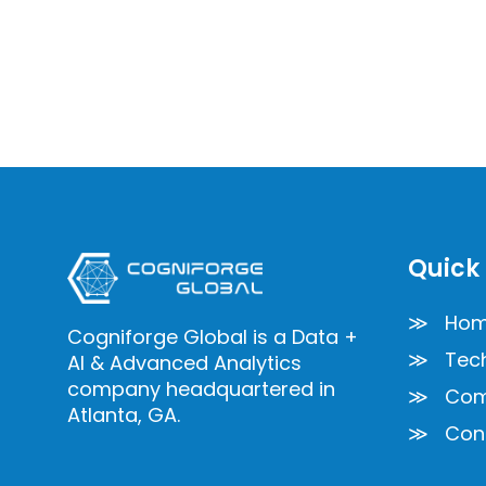
Quick 
≫ Ho
Cogniforge Global is a Data +
≫ Tech
AI & Advanced Analytics
company headquartered in
≫ Com
Atlanta, GA.
≫ Cont