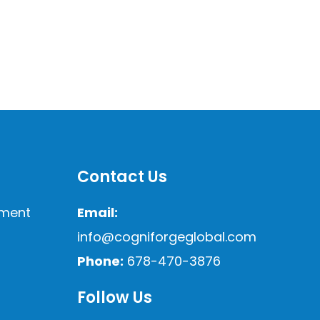
Contact Us
sment
Email:
info@cogniforgeglobal.com
Phone:
678-470-3876
Follow Us