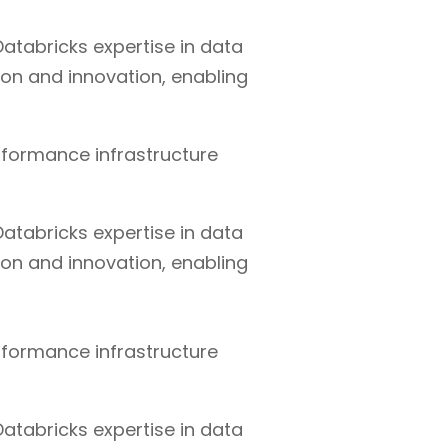
atabricks expertise in data
ion and innovation, enabling
rformance infrastructure
atabricks expertise in data
ion and innovation, enabling
rformance infrastructure
atabricks expertise in data