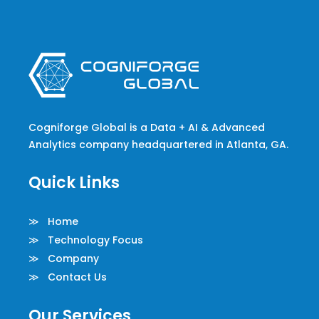
Cogniforge Global is a Data + AI & Advanced
Analytics company headquartered in Atlanta, GA.
Quick Links
≫ Home
≫ Technology Focus
≫ Company
≫ Contact Us
Our Services