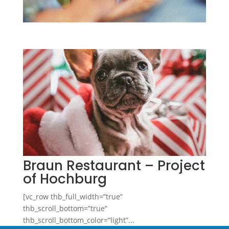
Braun Restaurant – Project
of Hochburg
[vc_row thb_full_width=”true”
thb_scroll_bottom=”true”
thb_scroll_bottom_color=”light”...