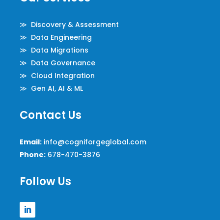
≫ Discovery & Assessment
≫ Data Engineering
≫ Data Migrations
≫ Data Governance
≫ Cloud Integration
≫ Gen AI, AI & ML
Contact Us
Email:
info@cogniforgeglobal.com
Phone:
678-470-3876
Follow Us