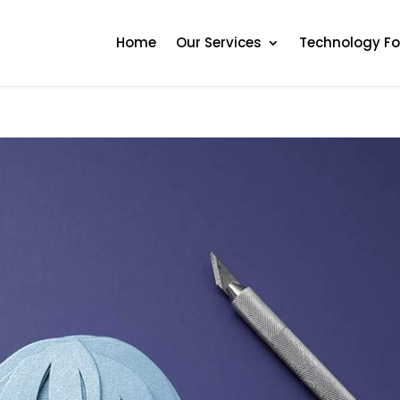
Home
Our Services
Technology F