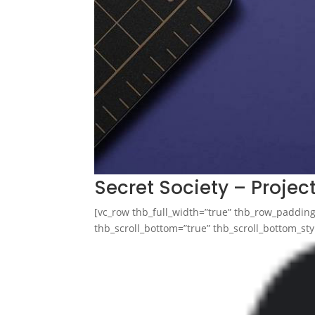
Secret Society – Projec
[vc_row thb_full_width=”true” thb_row_paddi
thb_scroll_bottom=”true” thb_scroll_bottom_styl