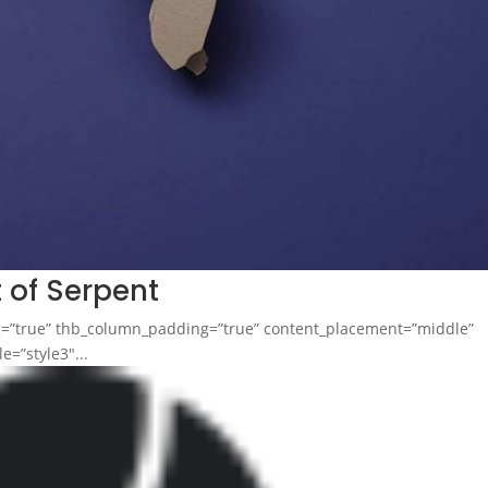
t of Serpent
ng=”true” thb_column_padding=”true” content_placement=”middle”
e=”style3″...