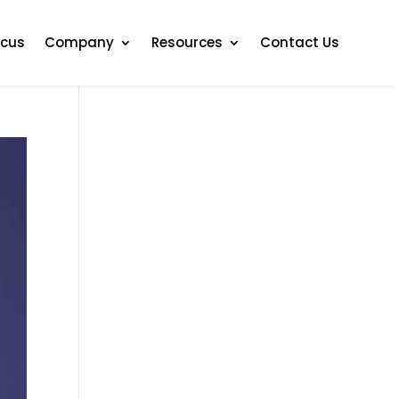
ocus
Company
Resources
Contact Us