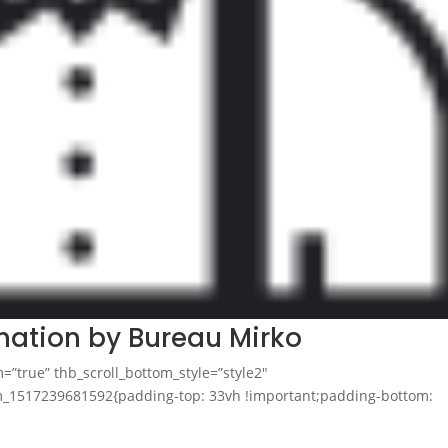
mation by Bureau Mirko
m=”true” thb_scroll_bottom_style=”style2″
tom_1517239681592{padding-top: 33vh !important;padding-bottom: