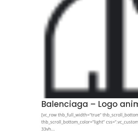
Balenciaga – Logo ani
[vc_row thb_full_width=”true” thb_scroll_botto
thb_scroll_bottom_color=”light” css=”.vc_cus
33vh...