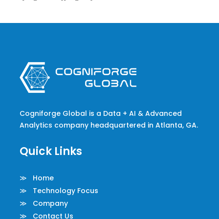
Cogniforge Global is a Data + AI & Advanced
Analytics company headquartered in Atlanta, GA.
Quick Links
≫ Home
≫ Technology Focus
≫ Company
≫ Contact Us