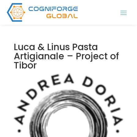
Luca & Linus Pasta
Artigianale – Project of
Tibor