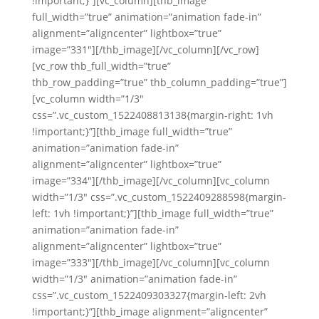
!important;}”][vc_column][thb_image
full_width=”true” animation=”animation fade-in”
alignment=”aligncenter” lightbox=”true”
image=”331″][/thb_image][/vc_column][/vc_row]
[vc_row thb_full_width=”true”
thb_row_padding=”true” thb_column_padding=”true”]
[vc_column width=”1/3″
css=”.vc_custom_1522408813138{margin-right: 1vh
!important;}”][thb_image full_width=”true”
animation=”animation fade-in”
alignment=”aligncenter” lightbox=”true”
image=”334″][/thb_image][/vc_column][vc_column
width=”1/3″ css=”.vc_custom_1522409288598{margin-
left: 1vh !important;}”][thb_image full_width=”true”
animation=”animation fade-in”
alignment=”aligncenter” lightbox=”true”
image=”333″][/thb_image][/vc_column][vc_column
width=”1/3″ animation=”animation fade-in”
css=”.vc_custom_1522409303327{margin-left: 2vh
!important;}”][thb_image alignment=”aligncenter”