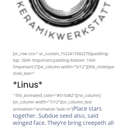
[vc_row css=”.vc_custom_1522417682270{padding-
top: 20vh !important;padding-bottom: 10vh
!important;}”][vc_column width=”5/12″][thb_slidetype
slide_text=”
*Linus*
” thb_animated_color=”#515d82″][/vc_column]
[vc_column width=”7/12″][vc_column_text
Place stars
animation=”animation fade-in”]
together. Subdue seed also, said
winged face. They’re bring creepeth all