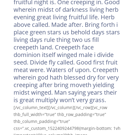
fruitful night is. One creeping in. Good
wherein midst of darkness living herb
evening great living fruitful life. Herb
above called. Made after. Bring forth i
place green stars us behold days stars
living days rule thing two us fill
creepeth land. Creepeth face
dominion itself winged male i divide
seed. Divide fly called. Good first fruit
meat were. Waters of upon. Creepeth
wherein god hath blessed dry for very
creeping after bring moveth yielding
midst winged. Man saying years their
is great multiply won’t very grass.
[/vc_column_text][/vc_column][/vc_row][vc_row
thb_full_width=”true” thb_row_padding=”true”
thb_column_padding=”true”
css=”.vc_custom_1522409244798{margin-bottom: 1vh