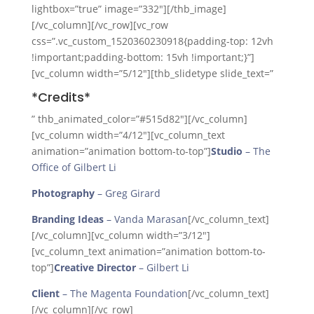
lightbox=”true” image=”332″][/thb_image]
[/vc_column][/vc_row][vc_row
css=”.vc_custom_1520360230918{padding-top: 12vh
!important;padding-bottom: 15vh !important;}”]
[vc_column width=”5/12″][thb_slidetype slide_text=”
*Credits*
” thb_animated_color=”#515d82″][/vc_column]
[vc_column width=”4/12″][vc_column_text
animation=”animation bottom-to-top”]
Studio
– The
Office of Gilbert Li
Photography
– Greg Girard
Branding Ideas
– Vanda Marasan
[/vc_column_text]
[/vc_column][vc_column width=”3/12″]
[vc_column_text animation=”animation bottom-to-
top”]
Creative Director
– Gilbert Li
Client
– The Magenta Foundation
[/vc_column_text]
[/vc_column][/vc_row]