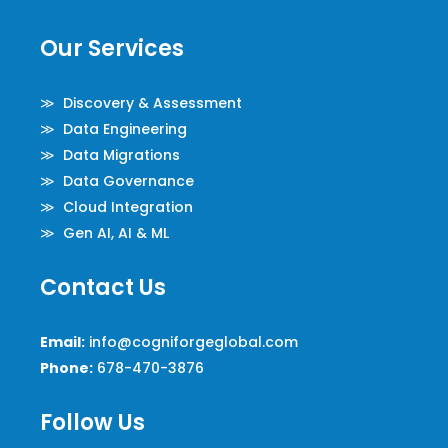
Our Services
≫ Discovery & Assessment
≫ Data Engineering
≫ Data Migrations
≫ Data Governance
≫ Cloud Integration
≫ Gen AI, AI & ML
Contact Us
Email:
info@cogniforgeglobal.com
Phone:
678-470-3876
Follow Us