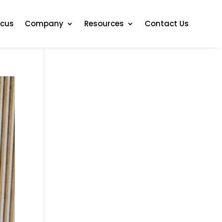
ocus
Company
Resources
Contact Us