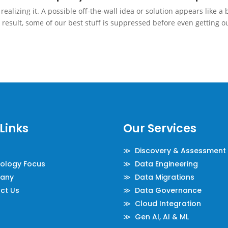
alizing it. A possible off-the-wall idea or solution appears like a 
 result, some of our best stuff is suppressed before even getting o
Links
Our Services
≫ Discovery & Assessment
logy Focus
≫ Data Engineering
any
≫ Data Migrations
ct Us
≫ Data Governance
≫ Cloud Integration
≫ Gen AI, AI & ML