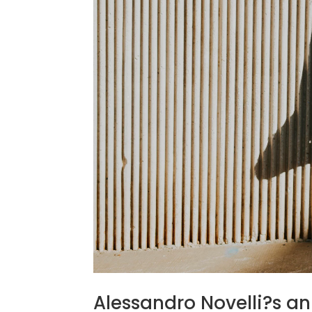
Alessandro Novelli?s a