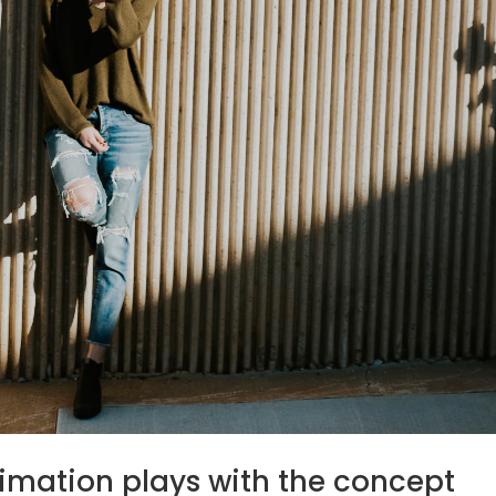
nimation plays with the concept