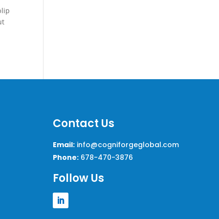
blip
ut
Contact Us
Email:
info@cogniforgeglobal.com
Phone:
678-470-3876
Follow Us