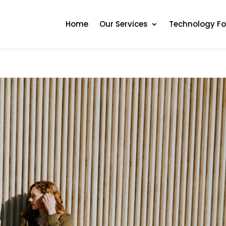
Home
Our Services
Technology F