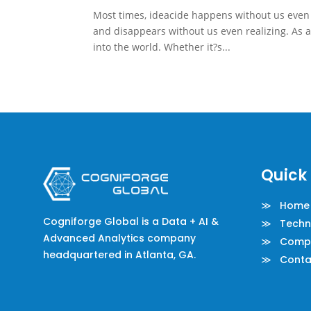
Most times, ideacide happens without us even re
and disappears without us even realizing. As a
into the world. Whether it?s...
Quick 
≫ Home
Cogniforge Global is a Data + AI &
≫ Techno
Advanced Analytics company
≫ Comp
headquartered in Atlanta, GA.
≫ Conta