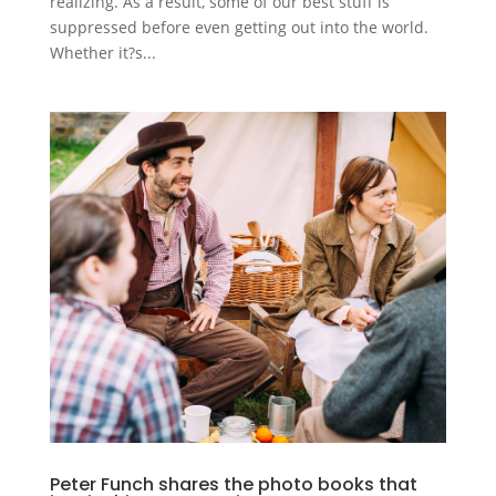
realizing. As a result, some of our best stuff is
suppressed before even getting out into the world.
Whether it?s...
Peter Funch shares the photo books that