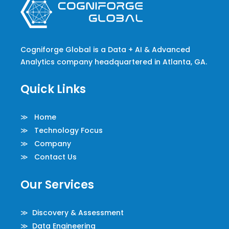
Cogniforge Global is a Data + AI & Advanced
Analytics company headquartered in Atlanta, GA.
Quick Links
≫ Home
≫ Technology Focus
≫ Company
≫ Contact Us
Our Services
≫ Discovery & Assessment
≫ Data Engineering