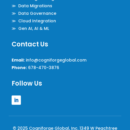
≫ Data Migrations
≫ Data Governance
≫ Cloud Integration
≫ Gen AI, AI & ML
Contact Us
Email:
info@cogniforgeglobal.com
Phone:
678-470-3876
Follow Us
© 2025 Cogniforge Global, Inc. 1349 W Peachtree