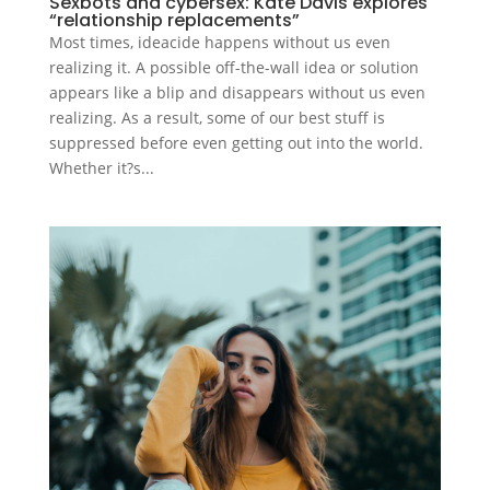
Sexbots and cybersex: Kate Davis explores
“relationship replacements”
Most times, ideacide happens without us even
realizing it. A possible off-the-wall idea or solution
appears like a blip and disappears without us even
realizing. As a result, some of our best stuff is
suppressed before even getting out into the world.
Whether it?s...