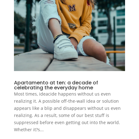
Apartamento at ten: a decade of
celebrating the everyday home
Most times, ideacide happens without us even
realizing it. A possible off-the-wall idea or solution
appears like a blip and disappears without us even
realizing. As a result, some of our best stuff is
suppressed before even getting out into the world.
Whether it?s...