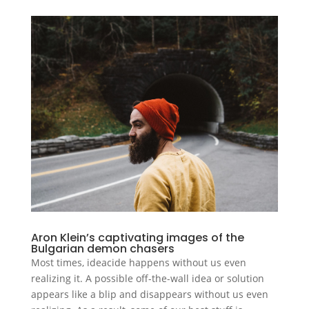
Aron Klein’s captivating images of the
Bulgarian demon chasers
Most times, ideacide happens without us even
realizing it. A possible off-the-wall idea or solution
appears like a blip and disappears without us even