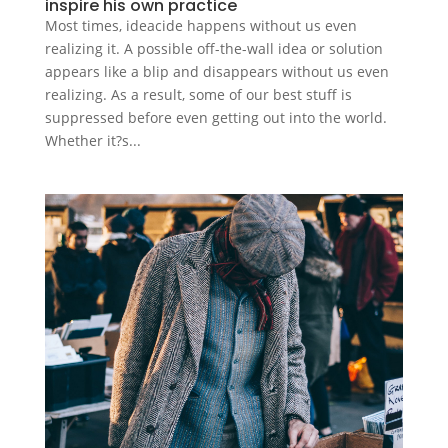
inspire his own practice
Most times, ideacide happens without us even
realizing it. A possible off-the-wall idea or solution
appears like a blip and disappears without us even
realizing. As a result, some of our best stuff is
suppressed before even getting out into the world.
Whether it?s...