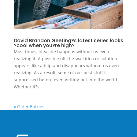
David Brandon Geeting?s latest series looks
?cool when you?re high?
Most times, ideacide happens without us even
realizing it. A possible off-the-wall idea or solution
appears like a blip and disappears without us even
realizing. As a result, some of our best stuff is
suppressed before even getting out into the world.
Whether it?s...
« Older Entries