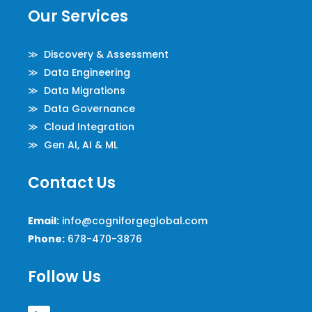
Our Services
≫ Discovery & Assessment
≫ Data Engineering
≫ Data Migrations
≫ Data Governance
≫ Cloud Integration
≫ Gen AI, AI & ML
Contact Us
Email:
info@cogniforgeglobal.com
Phone:
678-470-3876
Follow Us