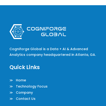
Cogniforge Global is a Data + AI & Advanced
Analytics company headquartered in Atlanta, GA.
Quick Links
≫ Home
≫ Technology Focus
≫ Company
≫ Contact Us