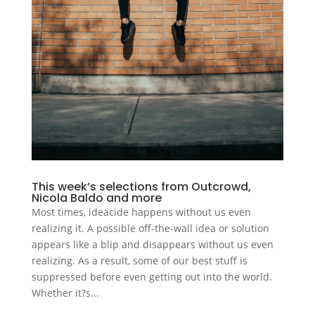
This week’s selections from Outcrowd,
Nicola Baldo and more
Most times, ideacide happens without us even
realizing it. A possible off-the-wall idea or solution
appears like a blip and disappears without us even
realizing. As a result, some of our best stuff is
suppressed before even getting out into the world.
Whether it?s...