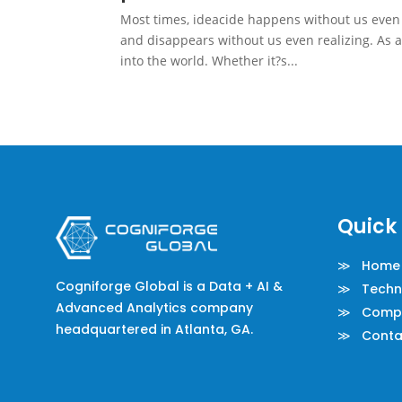
Most times, ideacide happens without us even re
and disappears without us even realizing. As a
into the world. Whether it?s...
Quick 
≫ Home
Cogniforge Global is a Data + AI &
≫ Techno
Advanced Analytics company
≫ Comp
headquartered in Atlanta, GA.
≫ Conta