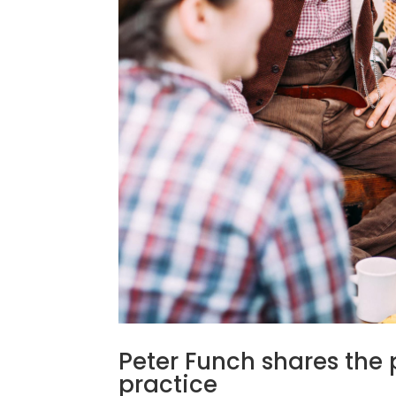
Peter Funch shares the 
practice