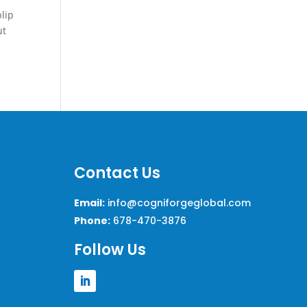
blip
ut
Contact Us
Email:
info@cogniforgeglobal.com
Phone:
678-470-3876
Follow Us