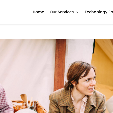
Home
Our Services
Technology F