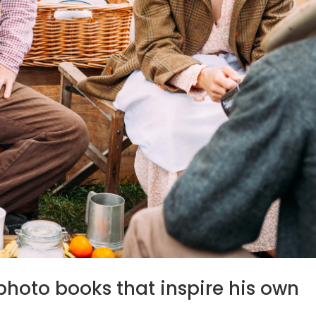
photo books that inspire his own