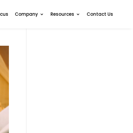
ocus
Company
Resources
Contact Us