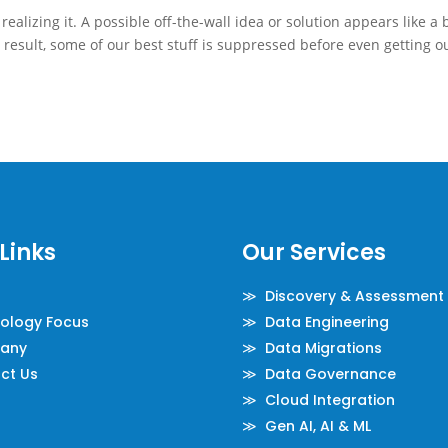
alizing it. A possible off-the-wall idea or solution appears like a 
 result, some of our best stuff is suppressed before even getting o
Links
Our Services
≫ Discovery & Assessment
logy Focus
≫ Data Engineering
any
≫ Data Migrations
ct Us
≫ Data Governance
≫ Cloud Integration
≫ Gen AI, AI & ML