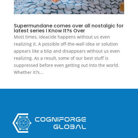
Supermundane comes over all nostalgic for
latest series I Know It?s Over
Most times, ideacide happens without us even
realizing it. A possible off-the-wall idea or solution
appears like a blip and disappears without us even
realizing. As a result, some of our best stuff is
suppressed before even getting out into the world.
Whether it?s...