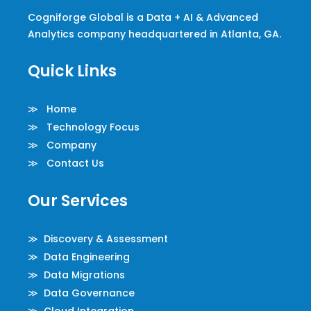
Cogniforge Global is a Data + AI & Advanced
Analytics company headquartered in Atlanta, GA.
Quick Links
≫ Home
≫ Technology Focus
≫ Company
≫ Contact Us
Our Services
≫ Discovery & Assessment
≫ Data Engineering
≫ Data Migrations
≫ Data Governance
≫ Cloud Integration