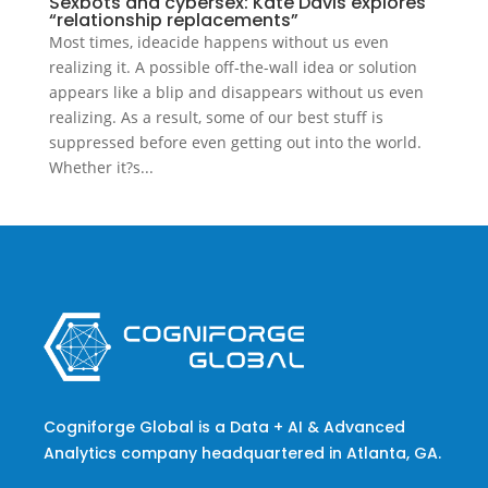
Sexbots and cybersex: Kate Davis explores
“relationship replacements”
Most times, ideacide happens without us even
realizing it. A possible off-the-wall idea or solution
appears like a blip and disappears without us even
realizing. As a result, some of our best stuff is
suppressed before even getting out into the world.
Whether it?s...
Cogniforge Global is a Data + AI & Advanced
Analytics company headquartered in Atlanta, GA.