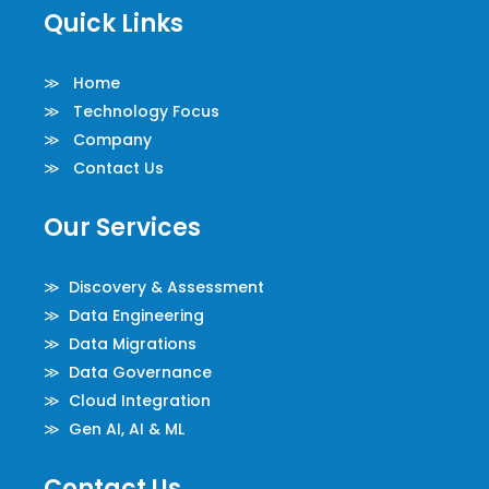
Quick Links
≫ Home
≫ Technology Focus
≫ Company
≫ Contact Us
Our Services
≫ Discovery & Assessment
≫ Data Engineering
≫ Data Migrations
≫ Data Governance
≫ Cloud Integration
≫ Gen AI, AI & ML
Contact Us