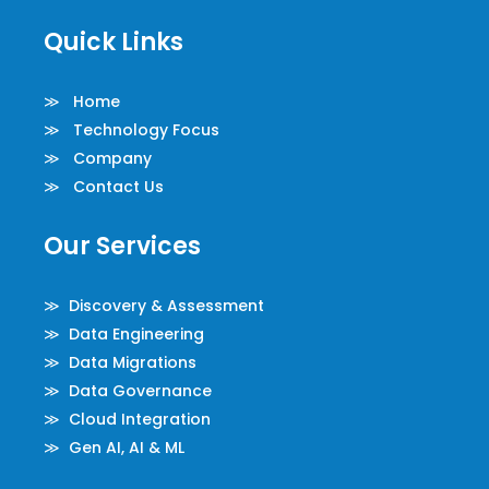
Quick Links
≫ Home
≫ Technology Focus
≫ Company
≫ Contact Us
Our Services
≫ Discovery & Assessment
≫ Data Engineering
≫ Data Migrations
≫ Data Governance
≫ Cloud Integration
≫ Gen AI, AI & ML