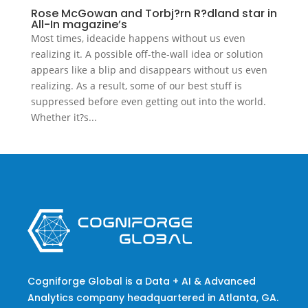
Rose McGowan and Torbj?rn R?dland star in
All-In magazine’s
Most times, ideacide happens without us even
realizing it. A possible off-the-wall idea or solution
appears like a blip and disappears without us even
realizing. As a result, some of our best stuff is
suppressed before even getting out into the world.
Whether it?s...
Cogniforge Global is a Data + AI & Advanced
Analytics company headquartered in Atlanta, GA.