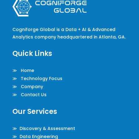
Cogniforge Global is a Data + AI & Advanced
Analytics company headquartered in Atlanta, GA.
Quick Links
≫ Home
≫ Technology Focus
≫ Company
≫ Contact Us
Our Services
≫ Discovery & Assessment
≫ Data Engineering