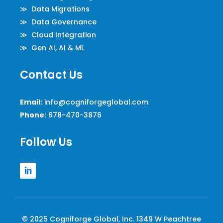
≫ Data Migrations
≫ Data Governance
≫ Cloud Integration
≫ Gen AI, AI & ML
Contact Us
Email:
info@cogniforgeglobal.com
Phone:
678-470-3876
Follow Us
© 2025 Cogniforge Global, Inc. 1349 W Peachtree