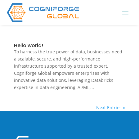
Hello world!
To harness the true power of data, businesses need
a scalable, secure, and high-performance
infrastructure supported by a trusted expert.
Cogniforge Global empowers enterprises with
innovative data solutions, leveraging Databricks
expertise in data engineering, AI/ML,...
Next Entries »