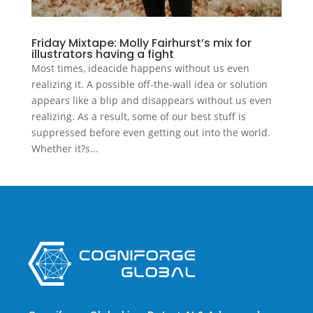
Friday Mixtape: Molly Fairhurst’s mix for
illustrators having a fight
Most times, ideacide happens without us even
realizing it. A possible off-the-wall idea or solution
appears like a blip and disappears without us even
realizing. As a result, some of our best stuff is
suppressed before even getting out into the world.
Whether it?s...