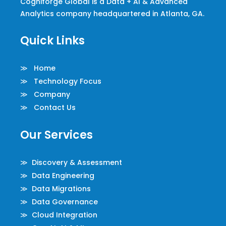
Cogniforge Global is a Data + AI & Advanced
Analytics company headquartered in Atlanta, GA.
Quick Links
≫ Home
≫ Technology Focus
≫ Company
≫ Contact Us
Our Services
≫ Discovery & Assessment
≫ Data Engineering
≫ Data Migrations
≫ Data Governance
≫ Cloud Integration